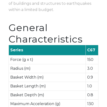
of buildings and structures to earthquakes
within a limited budget.
General
Characteristics
Series
C67
Force (g x t)
150
Radius (m)
3.0
Basket Width (m)
0.9
Basket Length (m)
1.0
Basket Depth (m)
0.8
Maximum Acceleration (g)
130