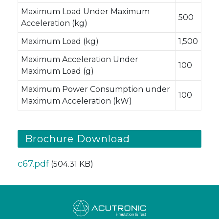
Maximum Load Under Maximum
500
Acceleration (kg)
Maximum Load (kg)
1,500
Maximum Acceleration Under
100
Maximum Load (g)
Maximum Power Consumption under
100
Maximum Acceleration (kW)
Brochure Download
c67.pdf
(504.31 KB)