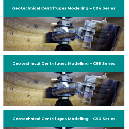
Geotechnical Centrifuges Modelling – C84 Series
Geotechnical Centrifuges Modelling – C85 Series
Geotechnical Centrifuges Modelling – C90 Series