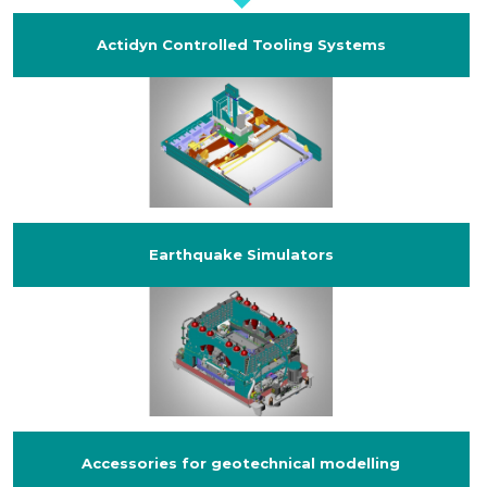
Actidyn Controlled Tooling Systems
Earthquake Simulators
Accessories for geotechnical modelling