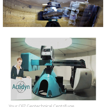
Your C67 Geotechnical Centrifuge