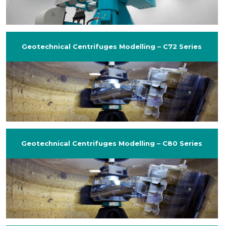
Geotechnical Centrifuges Modelling – C72 Series
Geotechnical Centrifuges Modelling – C80 Series