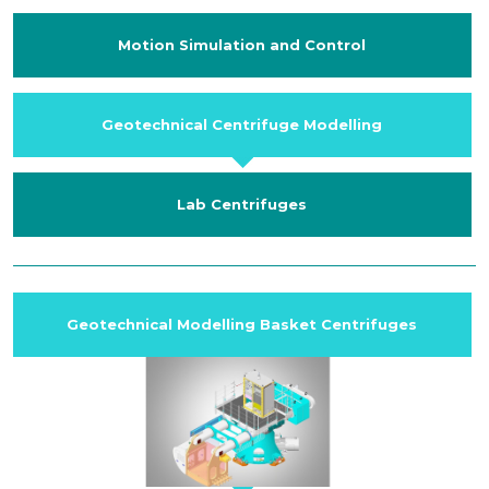
Motion Simulation and Control
Geotechnical Centrifuge Modelling
Lab Centrifuges
Geotechnical Modelling Basket Centrifuges