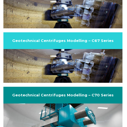
Geotechnical Centrifuges Modelling – C67 Series
Geotechnical Centrifuges Modelling – C70 Series