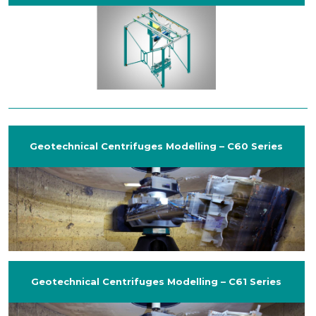
Geotechnical Centrifuges Modelling – C60 Series
Geotechnical Centrifuges Modelling – C61 Series