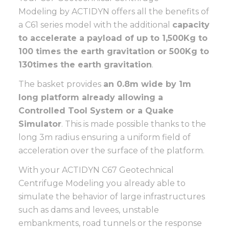
Modeling by ACTIDYN offers all the benefits of
a C61 series model with the additional
capacity
to accelerate a payload of up to 1,500Kg to
100 times the earth gravitation or 500Kg to
130
times the earth gravitation
.
The basket provides
an 0.8m wide by 1m
long platform already allowing a
Controlled Tool System or a Quake
Simulator
. This is made possible thanks to the
long 3m radius ensuring a uniform field of
acceleration over the surface of the platform.
With your ACTIDYN C67 Geotechnical
Centrifuge Modeling you already able to
simulate the behavior of large infrastructures
such as dams and levees, unstable
embankments, road tunnels or the response